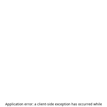
Application error: a
client
-side exception has occurred while