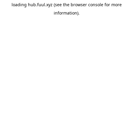
loading
hub.fuul.xyz
(see the
browser console
for more
information).