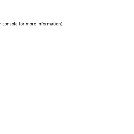
 console
for more information).