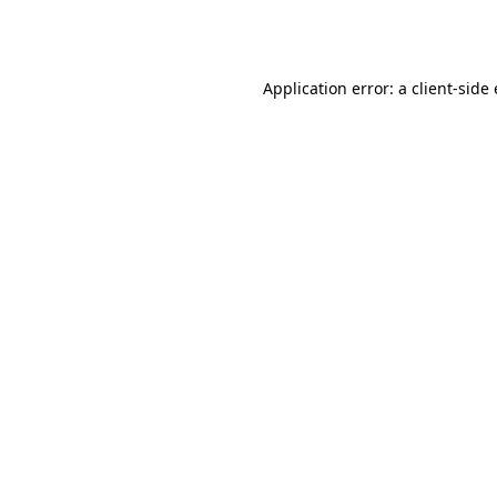
Application error: a
client
-side