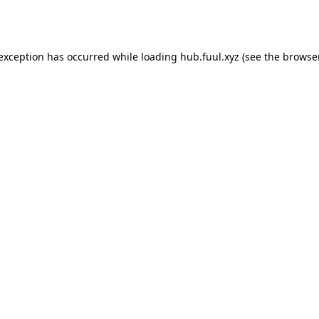
 exception has occurred while loading
hub.fuul.xyz
(see the
browser